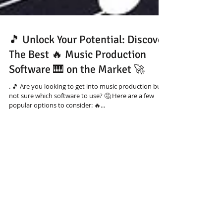
🎵 Unlock Your Potential: Discover
The Best 🔥 Music Production
Software 🎹 on the Market 🚀
. 🎵 Are you looking to get into music production but
not sure which software to use? 🤔 Here are a few
popular options to consider: 🔥...
Featured Download