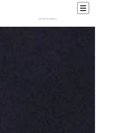
A Conscious Entertainment & Healing Platform