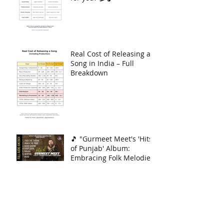
Only — Which one’s right
for you? 🎬🎧
Real Cost of Releasing a
Song in India – Full
Breakdown
🎵 "Gurmeet Meet's 'Hits
of Punjab' Album:
Embracing Folk Melodies!
🎶
Archive