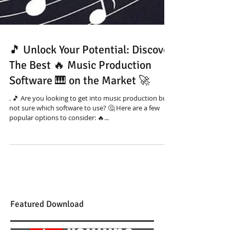
🎵 Unlock Your Potential: Discover
The Best 🔥 Music Production
Software 🎹 on the Market 🚀
. 🎵 Are you looking to get into music production but
not sure which software to use? 🤔 Here are a few
popular options to consider: 🔥...
Featured Download