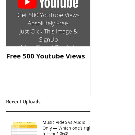
Free 500 Youtube Views
Recent Uploads
Music Video vs Audio