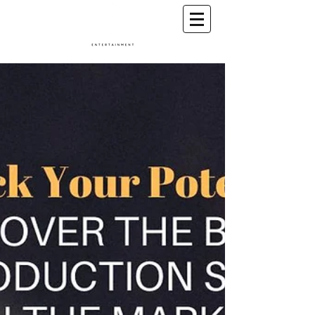
A Conscious Entertainment & Healing Platform