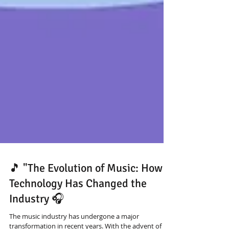
🎵 "The Evolution of Music: How
Technology Has Changed the
Industry 🎧