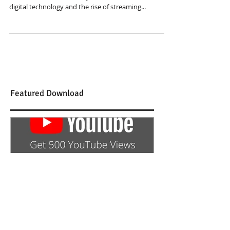
The music industry has undergone a major
transformation in recent years. With the advent of
digital technology and the rise of streaming...
Featured Download