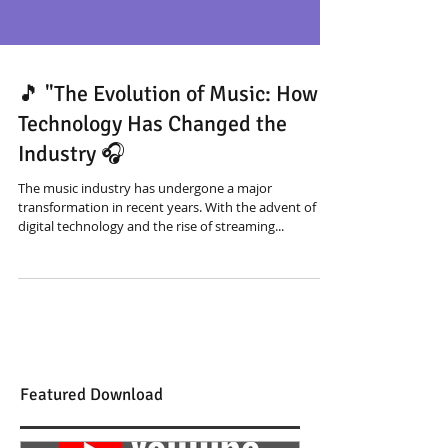
🎵 "The Evolution of Music: How
Technology Has Changed the
Industry 🎧
The music industry has undergone a major
transformation in recent years. With the advent of
digital technology and the rise of streaming...
Featured Download