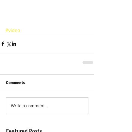
#video
Comments
Write a comment...
Featured Posts