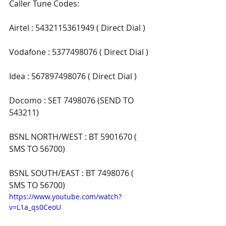
Caller Tune Codes:
Airtel : 5432115361949 ( Direct Dial )
Vodafone : 5377498076 ( Direct Dial )
Idea : 567897498076 ( Direct Dial )
Docomo : SET 7498076 (SEND TO 
543211)
BSNL NORTH/WEST : BT 5901670 ( 
SMS TO 56700)
BSNL SOUTH/EAST : BT 7498076 ( 
SMS TO 56700)
https://www.youtube.com/watch?
v=L1a_qs0CeoU