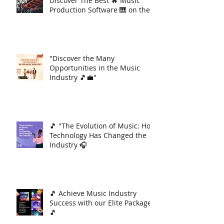
Discover The Best 🔥 Music
Production Software 🎹 on the
Market 🚀
"Discover the Many
Opportunities in the Music
Industry 🎵💼"
🎵 "The Evolution of Music: How
Technology Has Changed the
Industry 🎧
🎵 Achieve Music Industry
Success with our Elite Package
🎵