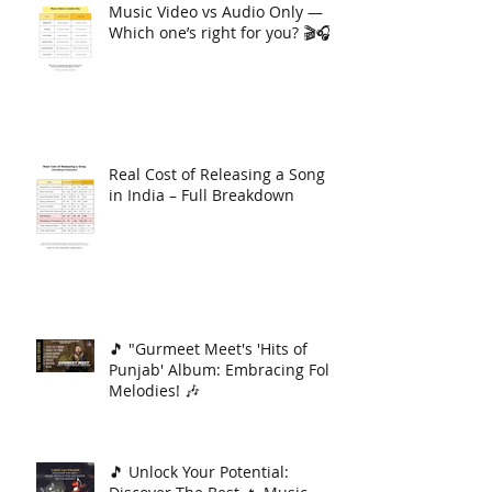
Music Video vs Audio Only —
Which one’s right for you? 🎬🎧
Real Cost of Releasing a Song
in India – Full Breakdown
🎵 "Gurmeet Meet's 'Hits of
Punjab' Album: Embracing Folk
Melodies! 🎶
🎵 Unlock Your Potential: