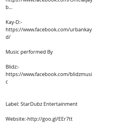
b...
Kay-D:-
https://www.facebook.com/urbankay
d/
Music performed By
Blidz:-
https://www.facebook.com/blidzmusi
c
Label: StarDubz Entertainment
Website:-http://goo.gl/EEr7tt