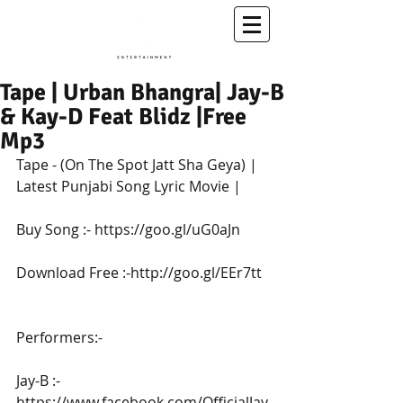
A Conscious Entertainment & Healing Platform
Tape | Urban Bhangra| Jay-B
& Kay-D Feat Blidz |Free
Mp3
Tape - (On The Spot Jatt Sha Geya) | 
Latest Punjabi Song Lyric Movie |
Buy Song :- https://goo.gl/uG0aJn
Download Free :-http://goo.gl/EEr7tt
Performers:-
Jay-B :- 
https://www.facebook.com/OfficialJay