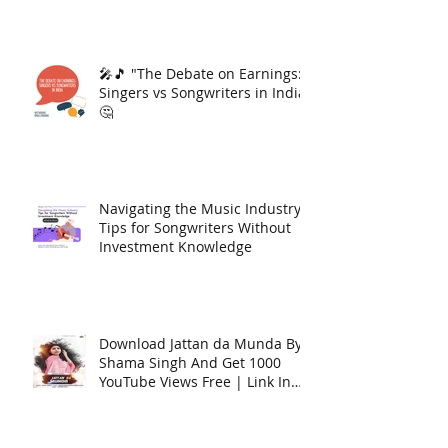
🎤🎵 "The Debate on Earnings:
Singers vs Songwriters in India"
🤔
Navigating the Music Industry:
Tips for Songwriters Without
Investment Knowledge
Download Jattan da Munda By
Shama Singh And Get 1000
YouTube Views Free | Link In
Description