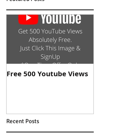
Free 500 Youtube Views
Recent Posts