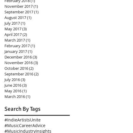
February 2018
(1)
1 post
November 2017
(1)
1 post
September 2017
(1)
1 post
August 2017
(1)
1 post
July 2017
(1)
1 post
May 2017
(3)
3 posts
April 2017
(2)
2 posts
March 2017
(1)
1 post
February 2017
(1)
1 post
January 2017
(1)
1 post
December 2016
(3)
3 posts
November 2016
(3)
3 posts
October 2016
(2)
2 posts
September 2016
(2)
2 posts
July 2016
(3)
3 posts
June 2016
(3)
3 posts
May 2016
(1)
1 post
March 2016
(1)
1 post
Search By Tags
#IndieArtistsUnite
#MusicCareerAdvice
#MusicIndustryInsights