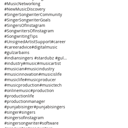
#MusicNetworking
#NewMusicDiscovery
#SingerSongwriterCommunity
#SingerSongwriterGoals
#SingersOfInstagram
#SongwritersOfInstagram
#SongwritingTips
#UnsignedArtistSupport
#career
#careeradvice
#digitalmusic
#gulzarbains
#indiansingers #stardubz #gulzarbains
#industry
#music
#musicartist
#musician
#musicindustry
#musicinnovation
#musicislife
#musiclife
#musicproducer
#musicproduction
#musictech
#onlinemusic
#production
#productionlife
#productionmanager
#punjabisinger
#punjabisingers
#singer
#singers
#singersofinstagram
#singersongwriter
#software