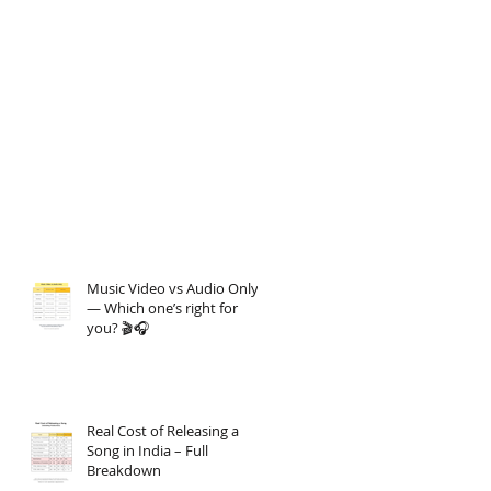
Music Video vs Audio Only
— Which one’s right for
you? 🎬🎧
Real Cost of Releasing a
Song in India – Full
Breakdown