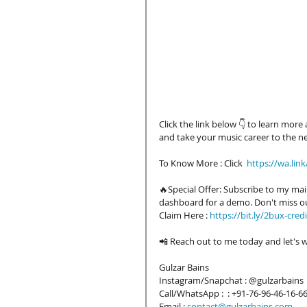
Click the link below 👇 to learn mor
and take your music career to the nex
To Know More : Click  
https://wa.lin
🔥Special Offer: Subscribe to my mail
dashboard for a demo. Don't miss o
Claim Here : 
https://bit.ly/2bux-credi
📲 Reach out to me today and let's w
Gulzar Bains
Instagram/Snapchat : @gulzarbains 
Call/WhatsApp :  : +91-76-96-46-16-6
Email :
contact@gulzarbains.com