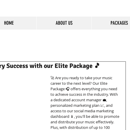
HOME
ABOUT US
PACKAGES
cious Entertainment & Healing Platfo
ry Success with our Elite Package 🎵
🚀 Are you ready to take your music 
career to the next level? Our Elite 
Package 🎧 offers everything you need 
to achieve success in the industry. With 
a dedicated account manager 💼, 
personalized marketing plan 📈, and 
access to our social media marketing 
dashboard 📱, you'll be able to promote 
and distribute your music effectively. 
Plus, with distribution of up to 100 