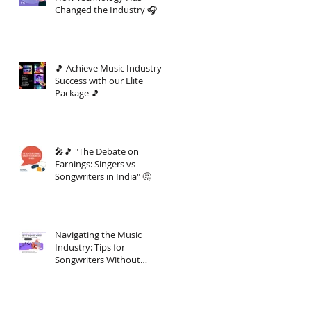
Changed the Industry 🎧
🎵 Achieve Music Industry
Success with our Elite
Package 🎵
🎤🎵 "The Debate on
Earnings: Singers vs
Songwriters in India" 🤔
Navigating the Music
Industry: Tips for
Songwriters Without
Investment Knowledge