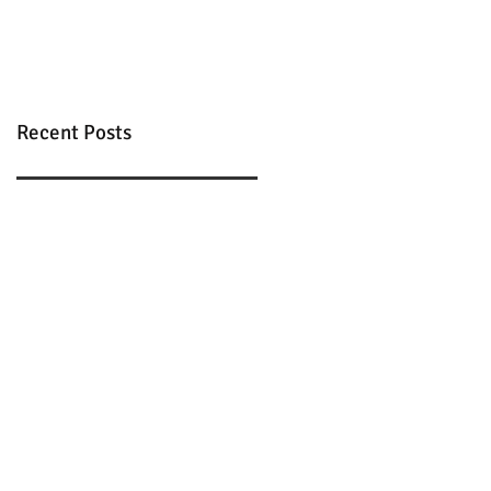
Recent Posts