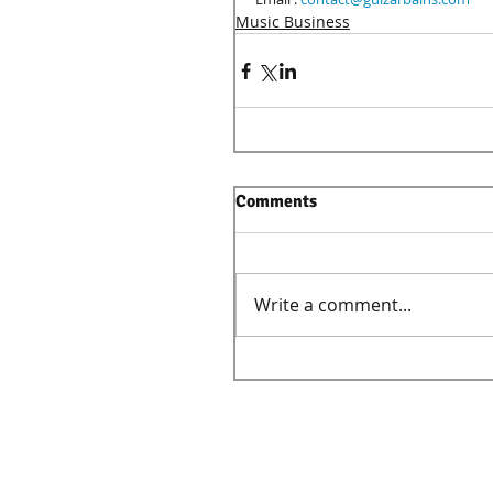
Music Business
Comments
Write a comment...