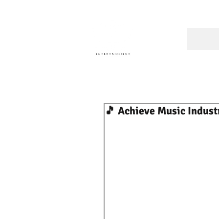
A Cons
🎵 Achieve Music Indust