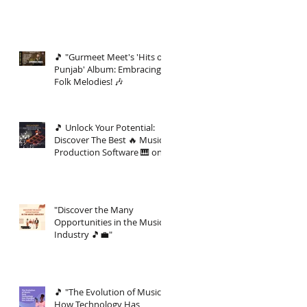
🎵 "Gurmeet Meet's 'Hits of
Punjab' Album: Embracing
Folk Melodies! 🎶
🎵 Unlock Your Potential:
Discover The Best 🔥 Music
Production Software 🎹 on
the Market 🚀
"Discover the Many
Opportunities in the Music
Industry 🎵💼"
🎵 "The Evolution of Music:
How Technology Has