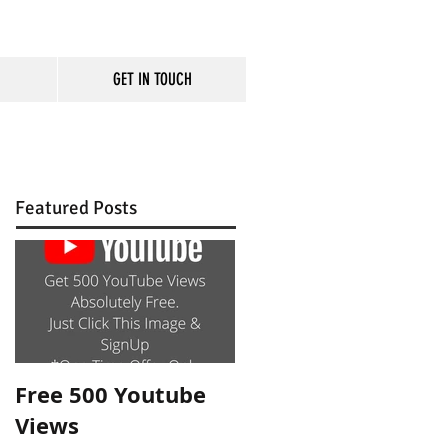
GET IN TOUCH
rm
Featured Posts
Free 500 Youtube
Views