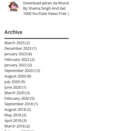
Download Jattan da Munda
By Shama Singh And Get
1000 YouTube Views Free |
Link In Description
Archive
March 2025
(2)
2 posts
December 2023
(1)
1 post
January 2023
(6)
6 posts
February 2022
(2)
2 posts
January 2022
(2)
2 posts
September 2020
(12)
12 posts
August 2020
(8)
8 posts
July 2020
(9)
9 posts
June 2020
(1)
1 post
March 2020
(2)
2 posts
February 2020
(5)
5 posts
September 2018
(1)
1 post
August 2018
(2)
2 posts
May 2018
(2)
2 posts
April 2018
(3)
3 posts
March 2018
(2)
2 posts