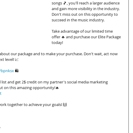
songs 🎵, you'll reach a larger audience 
and gain more visibility in the industry. 
Don't miss out on this opportunity to 
succeed in the music industry.
Take advantage of our limited time 
offer 🔥 and purchase our Elite Package 
today!
e about our package and to make your purchase. Don't wait, act now 
t level! 📈
k/bpnksx
🛍️
 list and get 2$ credit on my partner's social media marketing 
ut on this amazing opportunity!🔥
t
ork together to achieve your goals! 🙌
6