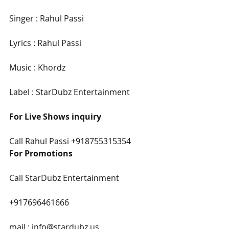
Singer : Rahul Passi
Lyrics : Rahul Passi
Music : Khordz
Label : StarDubz Entertainment
For Live Shows inquiry
Call Rahul Passi +918755315354
For Promotions
Call StarDubz Entertainment
+917696461666
mail : info@stardubz.us