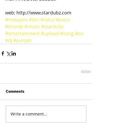
web: http://www.stardubz.com
#malayein
#teri
#rahul
#passi
#khordz
#music
#stardubz
#entertainment
#upload
#song
#on
#dj
#punjab
Comments
Write a comment...