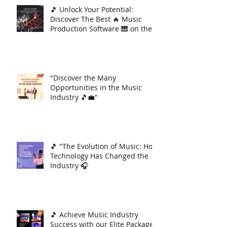
🎵 Unlock Your Potential:
Discover The Best 🔥 Music
Production Software 🎹 on the
Market 🚀
"Discover the Many
Opportunities in the Music
Industry 🎵💼"
🎵 "The Evolution of Music: How
Technology Has Changed the
Industry 🎧
🎵 Achieve Music Industry
Success with our Elite Package