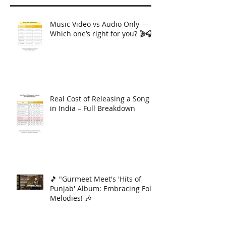
Music Video vs Audio Only —
Which one’s right for you? 🎬🎧
Real Cost of Releasing a Song
in India – Full Breakdown
🎵 "Gurmeet Meet's 'Hits of
Punjab' Album: Embracing Folk
Melodies! 🎶