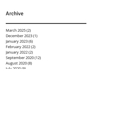
Archive
March 2025
(2)
2 posts
December 2023
(1)
1 post
January 2023
(6)
6 posts
February 2022
(2)
2 posts
January 2022
(2)
2 posts
September 2020
(12)
12 posts
August 2020
(8)
8 posts
July 2020
(9)
9 posts
June 2020
(1)
1 post
March 2020
(2)
2 posts
February 2020
(5)
5 posts
September 2018
(1)
1 post
August 2018
(2)
2 posts
May 2018
(2)
2 posts
April 2018
(3)
3 posts
March 2018
(2)
2 posts
February 2018
(1)
1 post
November 2017
(1)
1 post
September 2017
(1)
1 post