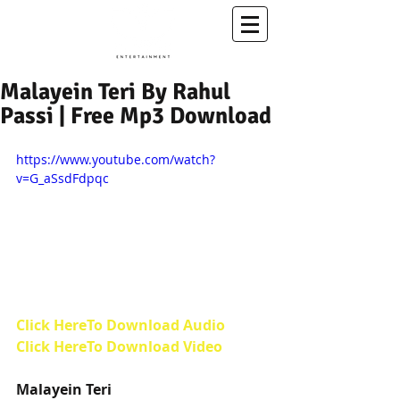
A Conscious Entertainment & Healing Platform
Malayein Teri By Rahul
Passi | Free Mp3 Download
https://www.youtube.com/watch?
v=G_aSsdFdpqc
Click HereTo Download Audio
Click HereTo Download Video 
Malayein Teri