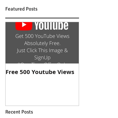
Featured Posts
Free 500 Youtube Views
Recent Posts