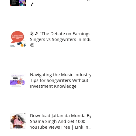
🎵
🎤🎵 "The Debate on Earnings:
Singers vs Songwriters in India"
🤔
Navigating the Music Industry:
Tips for Songwriters Without
Investment Knowledge
Download Jattan da Munda By
Shama Singh And Get 1000
YouTube Views Free | Link In
Description