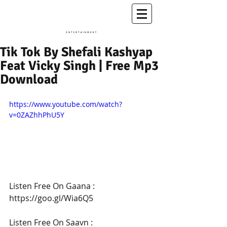
A Conscious Entertainment & Healing Platform
Tik Tok By Shefali Kashyap
Feat Vicky Singh | Free Mp3
Download
https://www.youtube.com/watch?
v=0ZAZhhPhU5Y
Listen Free On Gaana : 
https://goo.gl/Wia6Q5
Listen Free On Saavn : 