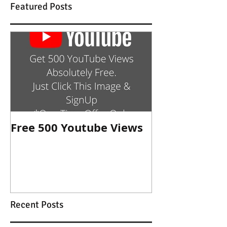
Featured Posts
Free 500 Youtube Views
Recent Posts