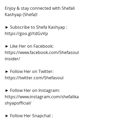
Enjoy & stay connected with Shefali 
Kashyap (Shefa)!
► Subscribe to Shefa Kashyap : 
https://goo.gl/tdGvVp
► Like Her on Facebook: 
https://www.facebook.com/Shefasoul
insider/
► Follow Her on Twitter: 
https://twitter.com/Shefasoul
► Follow Her on Instagram: 
https://www.instagram.com/shefalika
shyapofficial/
► Follow Her Snapchat : 