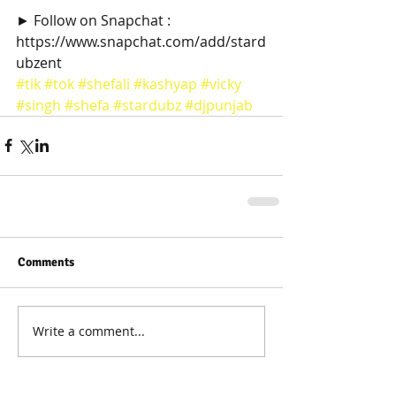
► Follow on Snapchat : 
https://www.snapchat.com/add/stard
ubzent
#tik
#tok
#shefali
#kashyap
#vicky
#singh
#shefa
#stardubz
#djpunjab
Comments
Write a comment...