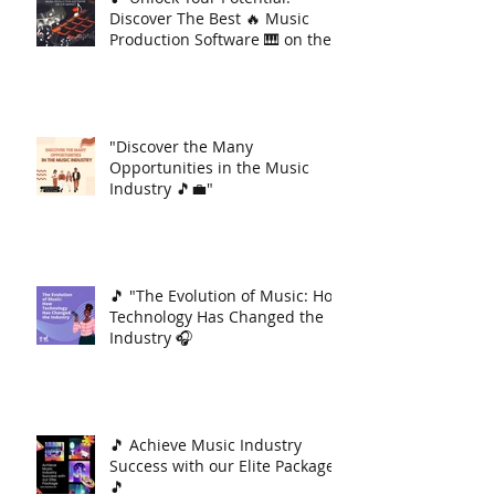
Discover The Best 🔥 Music
Production Software 🎹 on the
Market 🚀
"Discover the Many
Opportunities in the Music
Industry 🎵💼"
🎵 "The Evolution of Music: How
Technology Has Changed the
Industry 🎧
🎵 Achieve Music Industry
Success with our Elite Package
🎵