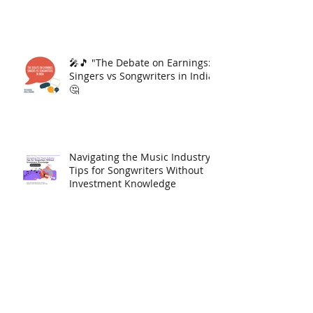
🎤🎵 "The Debate on Earnings:
Singers vs Songwriters in India"
🤔
Navigating the Music Industry:
Tips for Songwriters Without
Investment Knowledge
Download Jattan da Munda By
Shama Singh And Get 1000
YouTube Views Free | Link In
Description