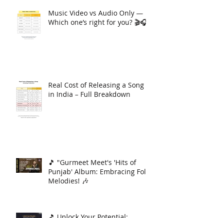
Music Video vs Audio Only —
Which one’s right for you? 🎬🎧
Real Cost of Releasing a Song
in India – Full Breakdown
🎵 "Gurmeet Meet's 'Hits of
Punjab' Album: Embracing Folk
Melodies! 🎶
🎵 Unlock Your Potential: