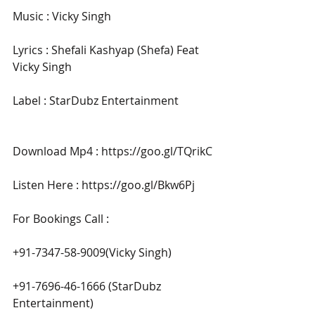
Music : Vicky Singh
Lyrics : Shefali Kashyap (Shefa) Feat 
Vicky Singh
Label : StarDubz Entertainment 
Download Mp4 : https://goo.gl/TQrikC
Listen Here : https://goo.gl/Bkw6Pj
For Bookings Call : 
+91-7347-58-9009(Vicky Singh)
+91-7696-46-1666 (StarDubz 
Entertainment)