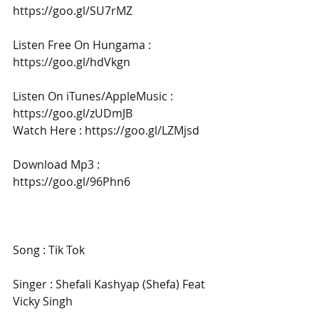
https://goo.gl/SU7rMZ
Listen Free On Hungama : 
https://goo.gl/hdVkgn
Listen On iTunes/AppleMusic : 
https://goo.gl/zUDmJB
Watch Here : https://goo.gl/LZMjsd
Download Mp3 : 
https://goo.gl/96Phn6
Song : Tik Tok
Singer : Shefali Kashyap (Shefa) Feat 
Vicky Singh