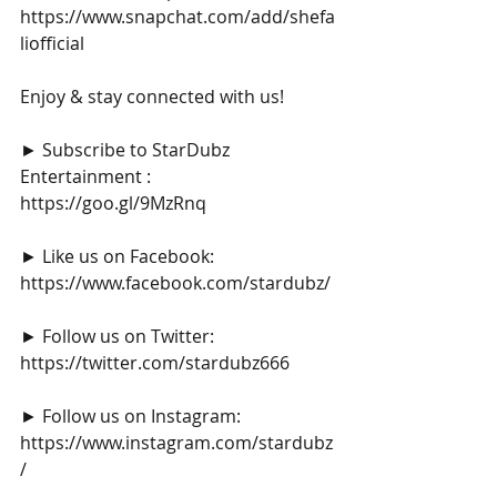
https://www.snapchat.com/add/shefa
liofficial
Enjoy & stay connected with us!
► Subscribe to StarDubz 
Entertainment : 
https://goo.gl/9MzRnq
► Like us on Facebook: 
https://www.facebook.com/stardubz/
► Follow us on Twitter: 
https://twitter.com/stardubz666
► Follow us on Instagram: 
https://www.instagram.com/stardubz
/