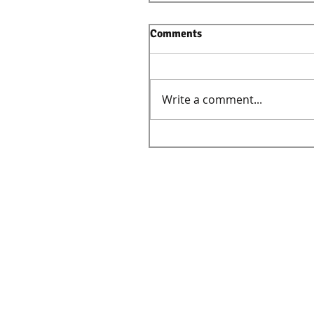
Comments
Write a comment...