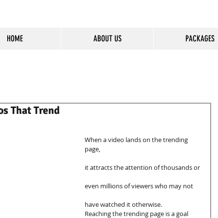
HOME
ABOUT US
PACKAGES
cious Entertainment & Healing Platfo
os That Trend
When a video lands on the trending 
page, 
it attracts the attention of thousands or 
even millions of viewers who may not 
have watched it otherwise. 
Reaching the trending page is a goal 