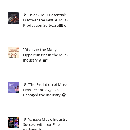
🎵 Unlock Your Potential:
Discover The Best 🔥 Music
Production Software 🎹 on
the Market 🚀
"Discover the Many
Opportunities in the Music
Industry 🎵💼"
🎵 "The Evolution of Music:
How Technology Has
Changed the Industry 🎧
🎵 Achieve Music Industry
Success with our Elite
Package 🎵