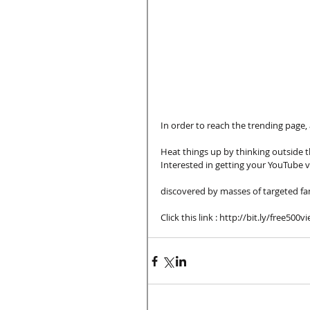
In order to reach the trending page,
Heat things up by thinking outside 
Interested in getting your YouTube v
discovered by masses of targeted fa
Click this link : http://bit.ly/free500v