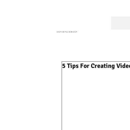
A Cons
5 Tips For Creating Vide