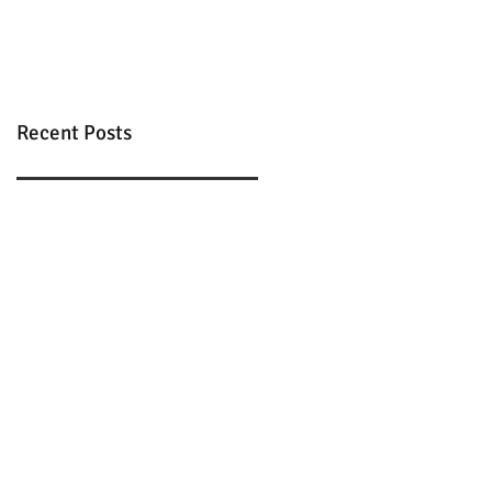
Recent Posts