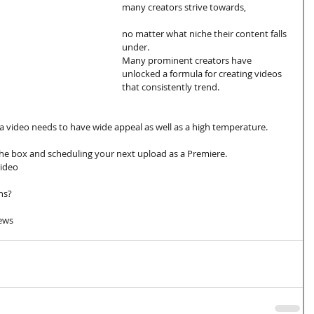
many creators strive towards, 
no matter what niche their content falls 
under. 
Many prominent creators have 
unlocked a formula for creating videos 
that consistently trend.
 a video needs to have wide appeal as well as a high temperature. 
the box and scheduling your next upload as a Premiere.
ideo 
ns? 
iews