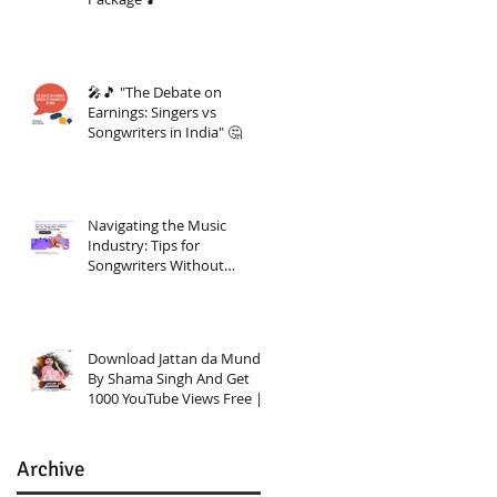
🎤🎵 "The Debate on
Earnings: Singers vs
Songwriters in India" 🤔
Navigating the Music
Industry: Tips for
Songwriters Without
Investment Knowledge
Download Jattan da Munda
By Shama Singh And Get
1000 YouTube Views Free |
Link In Description
Archive