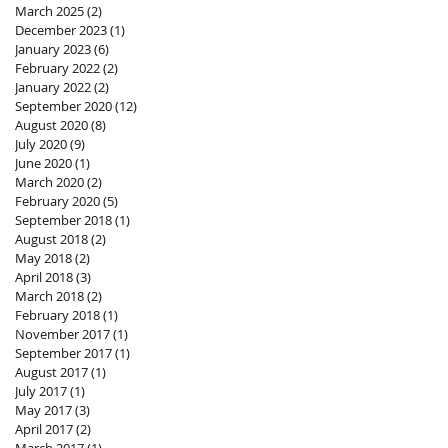
March 2025
(2)
2 posts
December 2023
(1)
1 post
January 2023
(6)
6 posts
February 2022
(2)
2 posts
January 2022
(2)
2 posts
September 2020
(12)
12 posts
August 2020
(8)
8 posts
July 2020
(9)
9 posts
June 2020
(1)
1 post
March 2020
(2)
2 posts
February 2020
(5)
5 posts
September 2018
(1)
1 post
August 2018
(2)
2 posts
May 2018
(2)
2 posts
April 2018
(3)
3 posts
March 2018
(2)
2 posts
February 2018
(1)
1 post
November 2017
(1)
1 post
September 2017
(1)
1 post
August 2017
(1)
1 post
July 2017
(1)
1 post
May 2017
(3)
3 posts
April 2017
(2)
2 posts