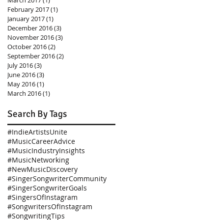
March 2017
(1)
1 post
February 2017
(1)
1 post
January 2017
(1)
1 post
December 2016
(3)
3 posts
November 2016
(3)
3 posts
October 2016
(2)
2 posts
September 2016
(2)
2 posts
July 2016
(3)
3 posts
June 2016
(3)
3 posts
May 2016
(1)
1 post
March 2016
(1)
1 post
Search By Tags
#IndieArtistsUnite
#MusicCareerAdvice
#MusicIndustryInsights
#MusicNetworking
#NewMusicDiscovery
#SingerSongwriterCommunity
#SingerSongwriterGoals
#SingersOfInstagram
#SongwritersOfInstagram
#SongwritingTips