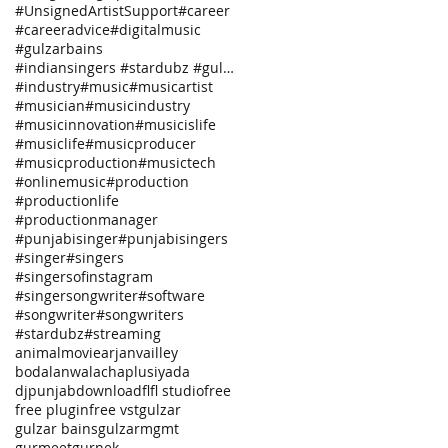
#UnsignedArtistSupport
#career
#careeradvice
#digitalmusic
#gulzarbains
#indiansingers #stardubz #gulzarbains
#industry
#music
#musicartist
#musician
#musicindustry
#musicinnovation
#musicislife
#musiclife
#musicproducer
#musicproduction
#musictech
#onlinemusic
#production
#productionlife
#productionmanager
#punjabisinger
#punjabisingers
#singer
#singers
#singersofinstagram
#singersongwriter
#software
#songwriter
#songwriters
#stardubz
#streaming
animalmovie
arjanvailley
bodalanwala
chaplusiya
da
djpunjab
download
fl
fl studio
free
free plugin
free vst
gulzar
gulzar bains
gulzarmgmt
gurmeet
gurnek