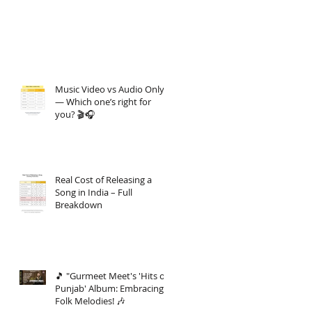
Music Video vs Audio Only
— Which one’s right for
you? 🎬🎧
Real Cost of Releasing a
Song in India – Full
Breakdown
🎵 "Gurmeet Meet's 'Hits of
Punjab' Album: Embracing
Folk Melodies! 🎶