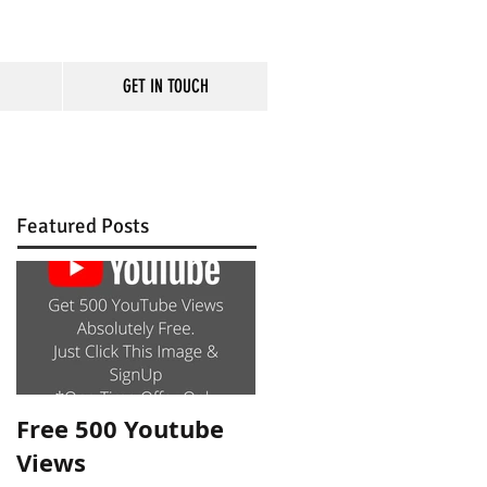
GET IN TOUCH
rm
Featured Posts
Free 500 Youtube
Views