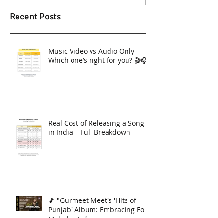
Recent Posts
Music Video vs Audio Only —
Which one’s right for you? 🎬🎧
Real Cost of Releasing a Song
in India – Full Breakdown
🎵 "Gurmeet Meet's 'Hits of
Punjab' Album: Embracing Folk