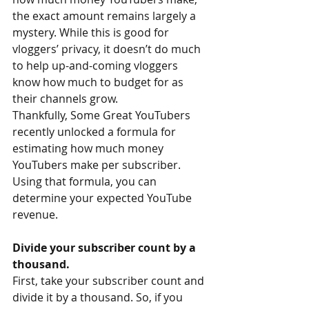
the exact amount remains largely a 
mystery. While this is good for 
vloggers’ privacy, it doesn’t do much 
to help up-and-coming vloggers 
know how much to budget for as 
their channels grow.
Thankfully, Some Great YouTubers 
recently unlocked a formula for 
estimating how much money 
YouTubers make per subscriber. 
Using that formula, you can 
determine your expected YouTube 
revenue.
Divide your subscriber count by a 
thousand.
First, take your subscriber count and 
divide it by a thousand. So, if you 