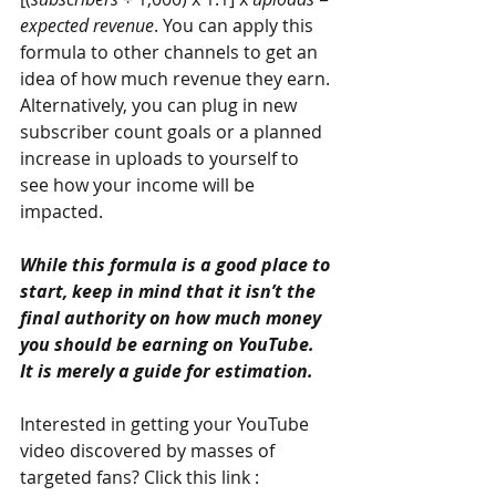
expected revenue
. You can apply this 
formula to other channels to get an 
idea of how much revenue they earn. 
Alternatively, you can plug in new 
subscriber count goals or a planned 
increase in uploads to yourself to 
see how your income will be 
impacted.
While this formula is a good place to 
start, keep in mind that it isn’t the 
final authority on how much money 
you should be earning on YouTube. 
It is merely a guide for estimation.
Interested in getting your YouTube 
video discovered by masses of 
targeted fans? Click this link : 