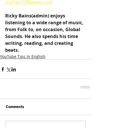
myfree1000views.com
Ricky Bains(admin) enjoys 
listening to a wide range of music, 
from Folk to, on occasion, Global 
Sounds. He also spends his time 
writing, reading, and creating 
beats.
YouTube Tips In English
Comments