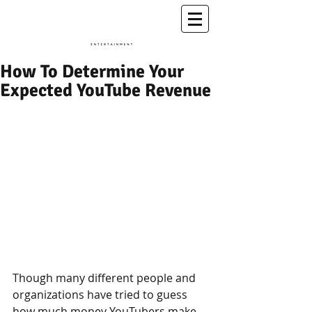
A Conscious Entertainment & Healing Platform
How To Determine Your
Expected YouTube Revenue
Though many different people and 
organizations have tried to guess 
how much money YouTubers make, 