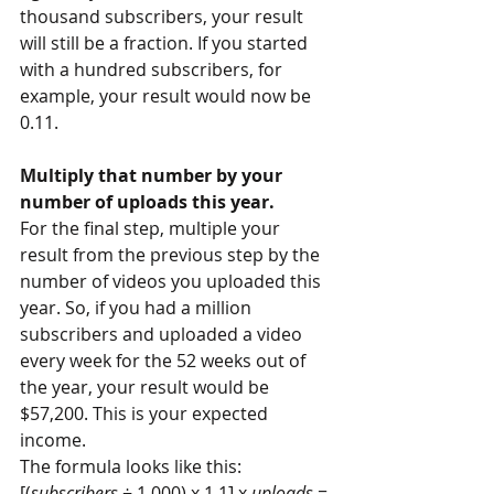
thousand subscribers, your result 
will still be a fraction. If you started 
with a hundred subscribers, for 
example, your result would now be 
0.11.
Multiply that number by your 
number of uploads this year.
For the final step, multiple your 
result from the previous step by the 
number of videos you uploaded this 
year. So, if you had a million 
subscribers and uploaded a video 
every week for the 52 weeks out of 
the year, your result would be 
$57,200. This is your expected 
income.
The formula looks like this: 
[(
subscribers
 ÷ 1,000) x 1.1] x 
uploads
 = 