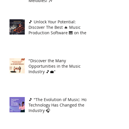
Melodies! 🎶
🎵 Unlock Your Potential:
Discover The Best 🔥 Music
Production Software 🎹 on the
Market 🚀
"Discover the Many
Opportunities in the Music
Industry 🎵💼"
🎵 "The Evolution of Music: How
Technology Has Changed the
Industry 🎧