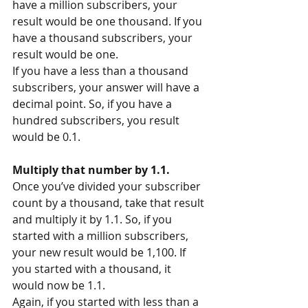
have a million subscribers, your 
result would be one thousand. If you 
have a thousand subscribers, your 
result would be one.
If you have a less than a thousand 
subscribers, your answer will have a 
decimal point. So, if you have a 
hundred subscribers, you result 
would be 0.1.
Multiply that number by 1.1.
Once you’ve divided your subscriber 
count by a thousand, take that result 
and multiply it by 1.1. So, if you 
started with a million subscribers, 
your new result would be 1,100. If 
you started with a thousand, it 
would now be 1.1.
Again, if you started with less than a 