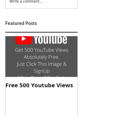
Write a comment...
Featured Posts
Free 500 Youtube Views