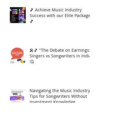
🎵 Achieve Music Industry
Success with our Elite Package
🎵
🎤🎵 "The Debate on Earnings:
Singers vs Songwriters in India"
🤔
Navigating the Music Industry:
Tips for Songwriters Without
Investment Knowledge
Download Jattan da Munda By