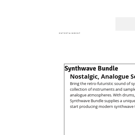
A Cons
Synthwave Bundle
Nostalgic, Analogue 
Bring the retro-futuristic sound of 
collection of instruments and sample
analogue atmospheres. With drums, pe
Synthwave Bundle supplies a unique s
start producing modern synthwave t