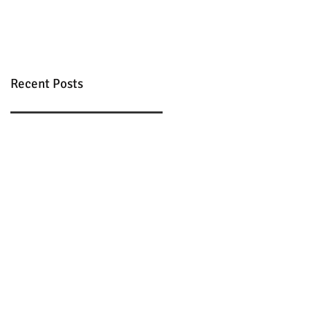
Recent Posts