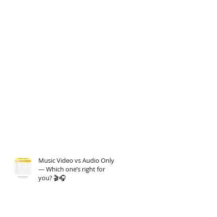
Music Video vs Audio Only
— Which one’s right for
you? 🎬🎧