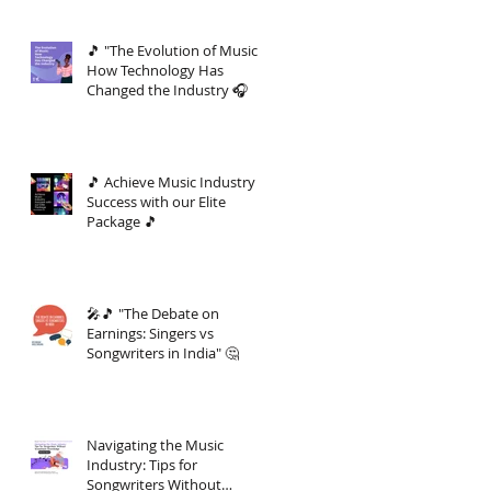
🎵 "The Evolution of Music:
How Technology Has
Changed the Industry 🎧
🎵 Achieve Music Industry
Success with our Elite
Package 🎵
🎤🎵 "The Debate on
Earnings: Singers vs
Songwriters in India" 🤔
Navigating the Music
Industry: Tips for
Songwriters Without