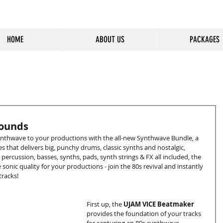
HOME
ABOUT US
PACKAGES
cious Entertainment & Healing Platfo
Sounds
synthwave to your productions with the all-new Synthwave Bundle, a 
s that delivers big, punchy drums, classic synths and nostalgic, 
rcussion, basses, synths, pads, synth strings & FX all included, the 
onic quality for your productions - join the 80s revival and instantly 
racks!
First up, the 
UJAM VICE Beatmaker
provides the foundation of your tracks 