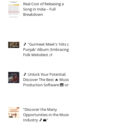
Real Cost of Releasing a
Song in India – Full
Breakdown
🎵 "Gurmeet Meet's 'Hits of
Punjab' Album: Embracing
Folk Melodies! 🎶
🎵 Unlock Your Potential:
Discover The Best 🔥 Music
Production Software 🎹 on
the Market 🚀
"Discover the Many
Opportunities in the Music
Industry 🎵💼"