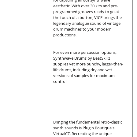
for capturing an 80s synthwave 
aesthetic. With over 30 kits and pre-
programmed grooves ready to go at 
the touch of a button, VICE brings the 
legendary analogue sound of vintage 
drum machines to your modern 
productions.
For even more percussion options, 
Synthwave Drums by BeatSkillz 
supplies yet more punchy, larger-than-
life drums, including dry and wet 
versions of samples for maximum 
control.
Bringing the fundamental retro-classic 
synth sounds is Plugin Boutique's 
VirtualCZ. Recreating the unique 