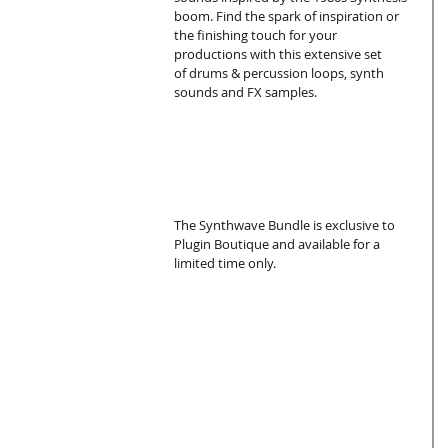
boom. Find the spark of inspiration or 
the finishing touch for your 
productions with this extensive set 
of drums & percussion loops, synth 
sounds and FX samples.
The Synthwave Bundle is exclusive to 
Plugin Boutique and available for a 
limited time only.