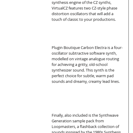
synthesis engine of the CZ synths, 
VirtualCZ features two CZ-style phase 
distortion oscillators that will add a 
touch of classic to your productions.
Plugin Boutique Carbon Electra is a four-
oscillator subtractive software synth, 
modelled on vintage analogue routing 
for achieving a gritty, old-school 
synthesizer sound. This synth is the 
perfect choice for subtle, warm pad 
sounds and dreamy, creamy lead lines.
Finally, also included is the Synthwave 
Generation sample pack from 
Loopmasters, a flashback collection of 
sounds inspired by the 1980s Synthesis 