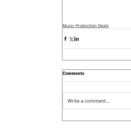
Music Production Deals
Comments
Write a comment...