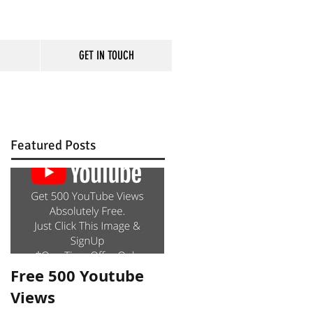
GET IN TOUCH
rm
Featured Posts
Free 500 Youtube
Views