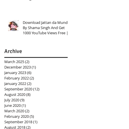
Investment Knowledge
Download Jattan da Munda
By Shama Singh And Get
1000 YouTube Views Free |
Link In Description
Archive
March 2025
(2)
2 posts
December 2023
(1)
1 post
January 2023
(6)
6 posts
February 2022
(2)
2 posts
January 2022
(2)
2 posts
September 2020
(12)
12 posts
August 2020
(8)
8 posts
July 2020
(9)
9 posts
June 2020
(1)
1 post
March 2020
(2)
2 posts
February 2020
(5)
5 posts
September 2018
(1)
1 post
August 2018
(2)
2 posts