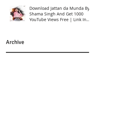
Download Jattan da Munda By
Shama Singh And Get 1000
YouTube Views Free | Link In
Description
Archive
March 2025
(2)
2 posts
December 2023
(1)
1 post
January 2023
(6)
6 posts
February 2022
(2)
2 posts
January 2022
(2)
2 posts
September 2020
(12)
12 posts
August 2020
(8)
8 posts
July 2020
(9)
9 posts
June 2020
(1)
1 post
March 2020
(2)
2 posts
February 2020
(5)
5 posts
September 2018
(1)
1 post
August 2018
(2)
2 posts
May 2018
(2)
2 posts