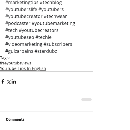
#marketingtips
#techblog
#youtuberslife
#youtubers
#youtubecreator
#techwear
#podcaster
#youtubemarketing
#tech
#youtubecreators
#youtubeseo
#techie
#videomarketing
#subscribers
#gulzarbains
#stardubz
Tags:
free
youtube
views
YouTube Tips In English
Comments