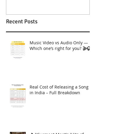
Recent Posts
Music Video vs Audio Only —
Which one’s right for you? 🎬🎧
Real Cost of Releasing a Song
in India – Full Breakdown