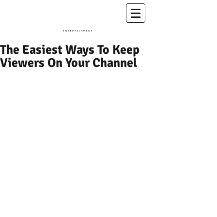
A Conscious Entertainment & Healing Platform
The Easiest Ways To Keep
Viewers On Your Channel