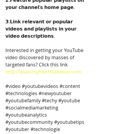
𝟮.𝗙𝗲𝗮𝘁𝘂𝗿𝗲 𝗽𝗼𝗽𝘂𝗹𝗮𝗿 𝗽𝗹𝗮𝘆𝗹𝗶𝘀𝘁𝘀 𝗼𝗻 
𝘆𝗼𝘂𝗿 𝗰𝗵𝗮𝗻𝗻𝗲𝗹’𝘀 𝗵𝗼𝗺𝗲 𝗽𝗮𝗴𝗲.
𝟯.𝗟𝗶𝗻𝗸 𝗿𝗲𝗹𝗲𝘃𝗮𝗻𝘁 𝗼𝗿 𝗽𝗼𝗽𝘂𝗹𝗮𝗿 
𝘃𝗶𝗱𝗲𝗼𝘀 𝗮𝗻𝗱 𝗽𝗹𝗮𝘆𝗹𝗶𝘀𝘁𝘀 𝗶𝗻 𝘆𝗼𝘂𝗿 
𝘃𝗶𝗱𝗲𝗼 𝗱𝗲𝘀𝗰𝗿𝗶𝗽𝘁𝗶𝗼𝗻𝘀.
Interested in getting your YouTube 
video discovered by masses of 
targeted fans? Click this link 
http://www.myfree1000views.com
#video
#youtubevideos
#content
#technologies
#newyoutuber
#youtubefamily
#techy
#youtube
#socialmediamarketing
#youtubeanalytics
#youtubecommunity
#youtubetips
#youtuber
#technologie