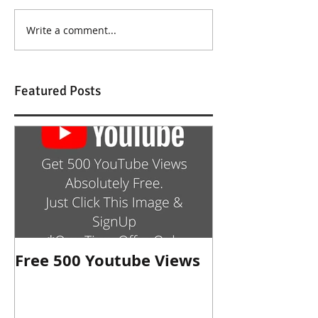
Write a comment...
Featured Posts
Free 500 Youtube Views