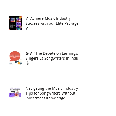
🎵 Achieve Music Industry
Success with our Elite Package
🎵
🎤🎵 "The Debate on Earnings:
Singers vs Songwriters in India"
🤔
Navigating the Music Industry:
Tips for Songwriters Without
Investment Knowledge