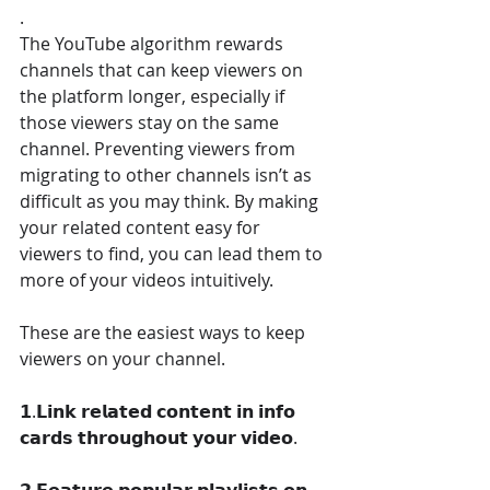
.
The YouTube algorithm rewards 
channels that can keep viewers on 
the platform longer, especially if 
those viewers stay on the same 
channel. Preventing viewers from 
migrating to other channels isn’t as 
difficult as you may think. By making 
your related content easy for 
viewers to find, you can lead them to 
more of your videos intuitively.
These are the easiest ways to keep 
viewers on your channel.
𝟭.𝗟𝗶𝗻𝗸 𝗿𝗲𝗹𝗮𝘁𝗲𝗱 𝗰𝗼𝗻𝘁𝗲𝗻𝘁 𝗶𝗻 𝗶𝗻𝗳𝗼 
𝗰𝗮𝗿𝗱𝘀 𝘁𝗵𝗿𝗼𝘂𝗴𝗵𝗼𝘂𝘁 𝘆𝗼𝘂𝗿 𝘃𝗶𝗱𝗲𝗼.