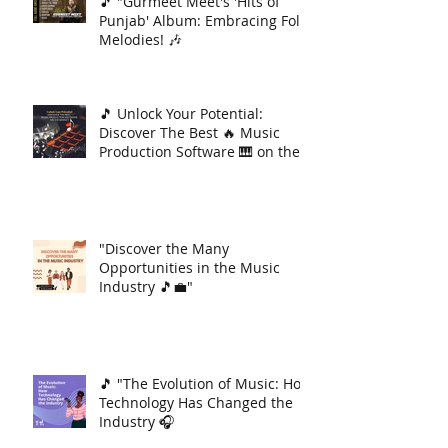
🎵 "Gurmeet Meet's 'Hits of
Punjab' Album: Embracing Folk
Melodies! 🎶
🎵 Unlock Your Potential:
Discover The Best 🔥 Music
Production Software 🎹 on the
Market 🚀
"Discover the Many
Opportunities in the Music
Industry 🎵💼"
🎵 "The Evolution of Music: How
Technology Has Changed the
Industry 🎧